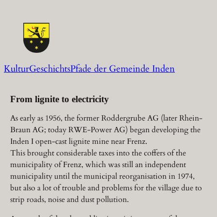
Zum
Inhalt
springen
KulturGeschichtsPfade der Gemeinde Inden
From lignite to electricity
As early as 1956, the former Roddergrube AG (later Rhein-
Braun AG; today RWE-Power AG) began developing the
Inden I open-cast lignite mine near Frenz.
This brought considerable taxes into the coffers of the
municipality of Frenz, which was still an independent
municipality until the municipal reorganisation in 1974,
but also a lot of trouble and problems for the village due to
strip roads, noise and dust pollution.