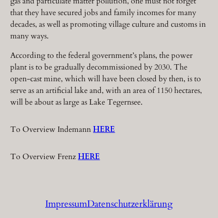
gas and particulate matter pollution, one must not forget
that they have secured jobs and family incomes for many
decades, as well as promoting village culture and customs in
many ways.
According to the federal government’s plans, the power
plant is to be gradually decommissioned by 2030. The
open-cast mine, which will have been closed by then, is to
serve as an artificial lake and, with an area of 1150 hectares,
will be about as large as Lake Tegernsee.
To Overview Indemann
HERE
To Overview Frenz
HERE
Impressum
Datenschutzerklärung