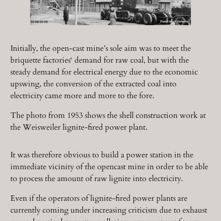
Initially, the open-cast mine’s sole aim was to meet the
briquette factories‘ demand for raw coal, but with the
steady demand for electrical energy due to the economic
upswing, the conversion of the extracted coal into
electricity came more and more to the fore.
The photo from 1953 shows the shell construction work at
the Weisweiler lignite-fired power plant.
It was therefore obvious to build a power station in the
immediate vicinity of the opencast mine in order to be able
to process the amount of raw lignite into electricity.
Even if the operators of lignite-fired power plants are
currently coming under increasing criticism due to exhaust