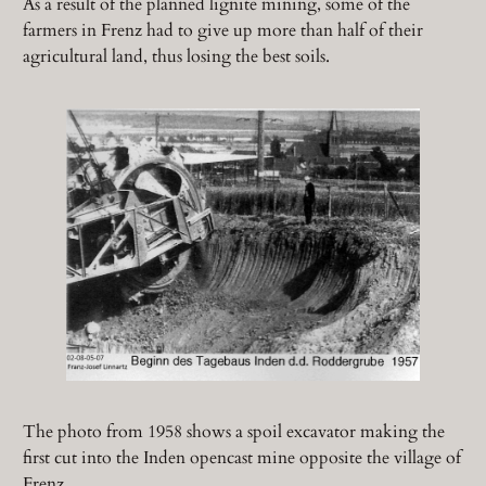
As a result of the planned lignite mining, some of the
farmers in Frenz had to give up more than half of their
agricultural land, thus losing the best soils.
The photo from 1958 shows a spoil excavator making the
first cut into the Inden opencast mine opposite the village of
Frenz.