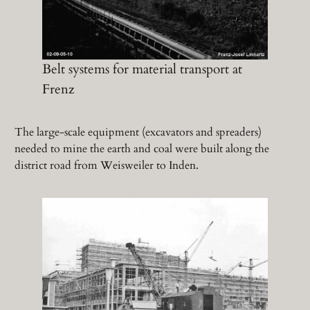
Belt systems for material transport at
Frenz
The large-scale equipment (excavators and spreaders)
needed to mine the earth and coal were built along the
district road from Weisweiler to Inden.