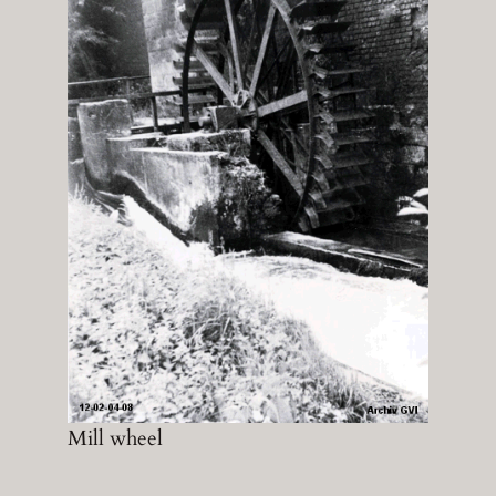
Mill wheel