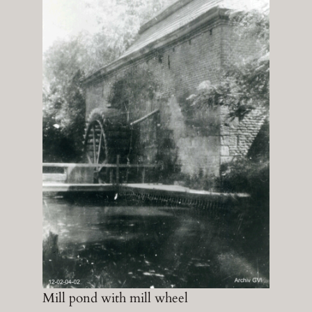
Mill pond with mill wheel