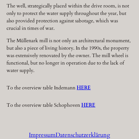
The well, strategically placed within the drive room, is not
only to protect the water supply throughout the year, but
also provided protection against sabotage, which was
crucial in times of war.
The Müllenark mill is not only an architectural monument,
but also a piece of living history. In the 1990s, the property
was extensively renovated by the owner. The mill wheel is
functional, but no longer in operation due to the lack of
water supply.
To the overview table Indemann
HERE
To the overview table Schophoven
HERE
Impressum
Datenschutzerklärung