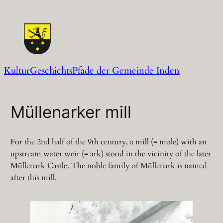
Zum
Inhalt
springen
KulturGeschichtsPfade der Gemeinde Inden
Müllenarker mill
For the 2nd half of the 9th century, a mill (= mole) with an
upstream water weir (= ark) stood in the vicinity of the later
Müllenark Castle. The noble family of Müllenark is named
after this mill.