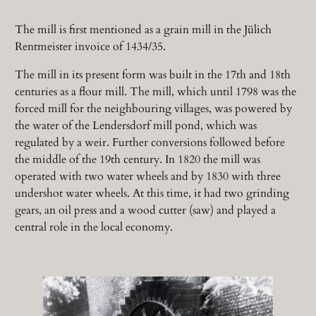
The mill is first mentioned as a grain mill in the Jülich
Rentmeister invoice of 1434/35.
The mill in its present form was built in the 17th and 18th
centuries as a flour mill. The mill, which until 1798 was the
forced mill for the neighbouring villages, was powered by
the water of the Lendersdorf mill pond, which was
regulated by a weir. Further conversions followed before
the middle of the 19th century. In 1820 the mill was
operated with two water wheels and by 1830 with three
undershot water wheels. At this time, it had two grinding
gears, an oil press and a wood cutter (saw) and played a
central role in the local economy.