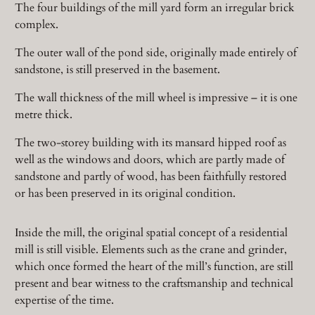
The four buildings of the mill yard form an irregular brick
complex.
The outer wall of the pond side, originally made entirely of
sandstone, is still preserved in the basement.
The wall thickness of the mill wheel is impressive – it is one
metre thick.
The two-storey building with its mansard hipped roof as
well as the windows and doors, which are partly made of
sandstone and partly of wood, has been faithfully restored
or has been preserved in its original condition.
Inside the mill, the original spatial concept of a residential
mill is still visible. Elements such as the crane and grinder,
which once formed the heart of the mill’s function, are still
present and bear witness to the craftsmanship and technical
expertise of the time.